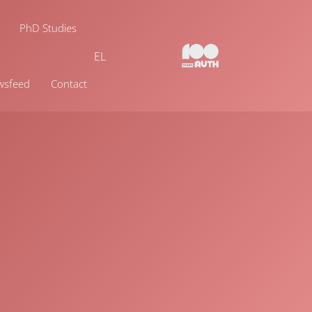
PhD Studies
EL
wsfeed
Contact