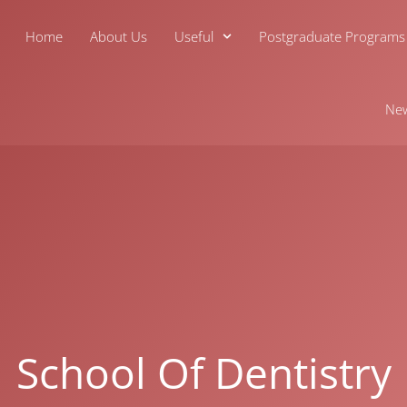
Home
About Us
Useful
Postgraduate Programs
Ne
School Of Dentistry