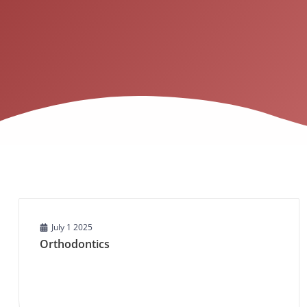
July 1 2025
Orthodontics