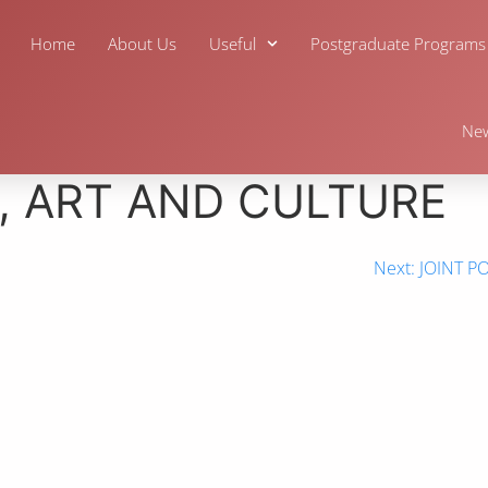
Home
About Us
Useful
Postgraduate Programs
Ne
, ART AND CULTURE
Next:
JOINT P