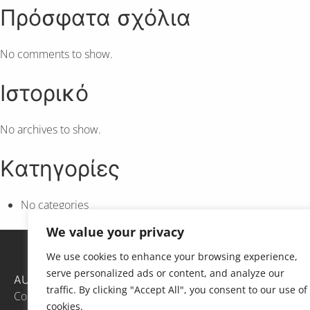
Πρόσφατα σχόλια
No comments to show.
Ιστορικό
No archives to show.
Kατηγορίες
No categories
We value your privacy
We use cookies to enhance your browsing experience,
serve personalized ads or content, and analyze our
AUTh
traffic. By clicking "Accept All", you consent to our use of
Contact
cookies.