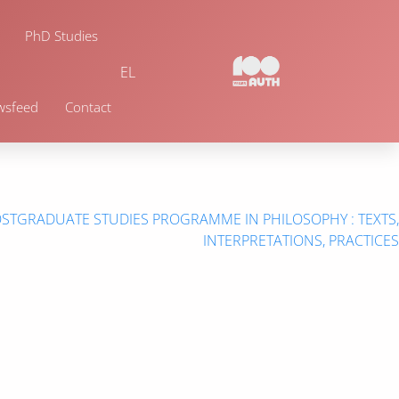
PhD Studies
EL
wsfeed
Contact
OSTGRADUATE STUDIES PROGRAMME IN PHILOSOPHY : TEXTS,
INTERPRETATIONS, PRACTICES