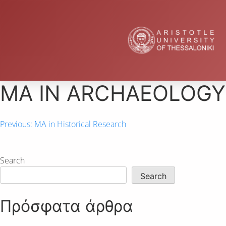
ΜΑ IN ARCHAEOLOGY
Previous:
MA in Historical Research
Search
Search
Πρόσφατα άρθρα