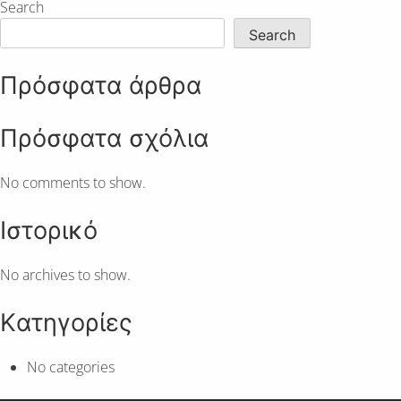
Search
Search
Πρόσφατα άρθρα
Πρόσφατα σχόλια
No comments to show.
Ιστορικό
No archives to show.
Kατηγορίες
No categories