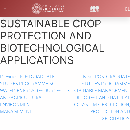
EL
SUSTAINABLE CROP
PROTECTION AND
ΒIOTECHNOLOGICAL
ΑPPLICATIONS
Previous:
POSTGRADUATE
Next:
POSTGRADUATE
STUDIES PROGRAMME SOIL,
STUDIES PROGRAMME
WATER, ENERGY RESOURCES
SUSTAINABLE MANAGEMENT
AND AGRICULTURAL
OF FOREST AND NATURAL
ENVIRONMENT
ECOSYSTEMS: PROTECTION,
MANAGEMENT
PRODUCTION AND
EXPLOITATION