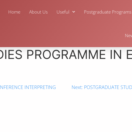
Home
About Us
Useful
Postgraduate Programs
Ne
IES PROGRAMME IN 
NFERENCE INTERPRETING
Next:
POSTGRADUATE STUDI