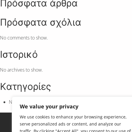
Πρόσφατα άρθρα
Πρόσφατα σχόλια
No comments to show.
Ιστορικό
No archives to show.
Kατηγορίες
No categories
We value your privacy
We use cookies to enhance your browsing experience,
serve personalized ads or content, and analyze our
traffic. By clicking "Accept All", you consent to our use of