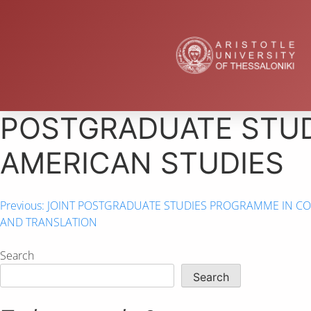
POSTGRADUATE STUD
AMERICAN STUDIES
Previous:
JOINT POSTGRADUATE STUDIES PROGRAMME IN CO
AND TRANSLATION
Search
Search