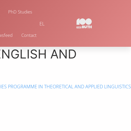
PhD Studies
EL
wsfeed
Contact
ENGLISH AND
ES PROGRAMME IN THEORETICAL AND APPLIED LINGUISTICS